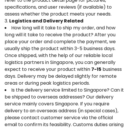
refer to the product detail page for pictures,
specifications, and user reviews (if available) to
assess whether the product meets your needs.
3.
Logistics and Delivery Related
How long will it take to ship my order, and how
long will it take to receive the product? After you
place your order and complete the payment, we
usually ship the product within 3-5 business days.
Once shipped, with the help of our reliable local
logistics partners in Singapore, you can generally
expect to receive your product within
7-15
business
days. Delivery may be delayed slightly for remote
areas or during peak logistics periods.
Is the delivery service limited to Singapore? Can it
be shipped to overseas addresses? Our delivery
service mainly covers Singapore. If you require
delivery to an overseas address (in special cases),
please contact customer service via the official
email to confirm its feasibility. Customs duties arising