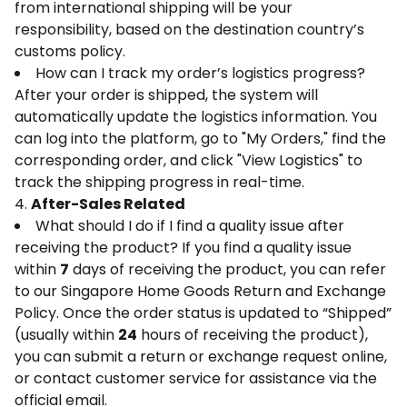
from international shipping will be your
responsibility, based on the destination country’s
customs policy.
How can I track my order’s logistics progress?
After your order is shipped, the system will
automatically update the logistics information. You
can log into the platform, go to "My Orders," find the
corresponding order, and click "View Logistics" to
track the shipping progress in real-time.
4.
After-Sales Related
What should I do if I find a quality issue after
receiving the product? If you find a quality issue
within
7
days of receiving the product, you can refer
to our Singapore Home Goods Return and Exchange
Policy. Once the order status is updated to “Shipped”
(usually within
24
hours of receiving the product),
you can submit a return or exchange request online,
or contact customer service for assistance via the
official email.