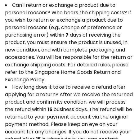
Can I return or exchange a product due to
personal reasons? Who bears the shipping costs? If
you wish to return or exchange a product due to
personal reasons (e.g., change of preference or
purchasing error) within
7
days of receiving the
product, you must ensure the product is unused, in
new condition, and with complete packaging and
accessories. You will be responsible for the return or
exchange shipping costs. For detailed rules, please
refer to the Singapore Home Goods Return and
Exchange Policy.
How long does it take to receive a refund after
applying for a return? After we receive the returned
product and confirm its condition, we will process
the refund within
15
business days. The refund will be
returned to your payment account via the original
payment method. Please keep an eye on your
account for any changes. If you do not receive your