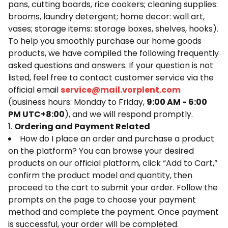
pans, cutting boards, rice cookers; cleaning supplies:
brooms, laundry detergent; home decor: wall art,
vases; storage items: storage boxes, shelves, hooks).
To help you smoothly purchase our home goods
products, we have compiled the following frequently
asked questions and answers. If your question is not
listed, feel free to contact customer service via the
official email
service@mail.vorplent.com
(business hours: Monday to Friday,
9:00 AM - 6:00
PM UTC+8:00
), and we will respond promptly.
1.
Ordering and Payment Related
How do I place an order and purchase a product
on the platform? You can browse your desired
products on our official platform, click “Add to Cart,”
confirm the product model and quantity, then
proceed to the cart to submit your order. Follow the
prompts on the page to choose your payment
method and complete the payment. Once payment
is successful, your order will be completed.