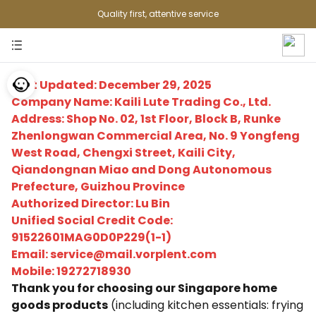
Quality first, attentive service
Last Updated: December 29, 2025
Company Name: Kaili Lute Trading Co., Ltd.
Address: Shop No. 02, 1st Floor, Block B, Runke
Zhenlongwan Commercial Area, No. 9 Yongfeng
West Road, Chengxi Street, Kaili City,
Qiandongnan Miao and Dong Autonomous
Prefecture, Guizhou Province
Authorized Director: Lu Bin
Unified Social Credit Code:
91522601MAG0D0P229(1-1)
Email: service@mail.vorplent.com
Mobile: 19272718930
Thank you for choosing our Singapore home
goods products
(including kitchen essentials: frying