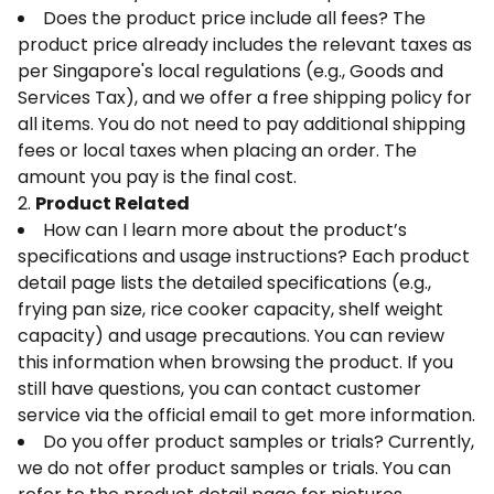
Does the product price include all fees? The
product price already includes the relevant taxes as
per Singapore's local regulations (e.g., Goods and
Services Tax), and we offer a free shipping policy for
all items. You do not need to pay additional shipping
fees or local taxes when placing an order. The
amount you pay is the final cost.
2.
Product Related
How can I learn more about the product’s
specifications and usage instructions? Each product
detail page lists the detailed specifications (e.g.,
frying pan size, rice cooker capacity, shelf weight
capacity) and usage precautions. You can review
this information when browsing the product. If you
still have questions, you can contact customer
service via the official email to get more information.
Do you offer product samples or trials? Currently,
we do not offer product samples or trials. You can