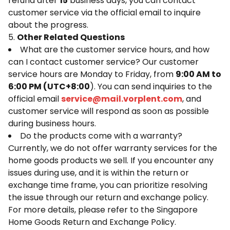
refund after
15
business days, you can contact
customer service via the official email to inquire
about the progress.
5.
Other Related Questions
What are the customer service hours, and how
can I contact customer service? Our customer
service hours are Monday to Friday, from
9:00 AM to
6:00 PM (UTC+8:00
). You can send inquiries to the
official email
service@mail.vorplent.com
, and
customer service will respond as soon as possible
during business hours.
Do the products come with a warranty?
Currently, we do not offer warranty services for the
home goods products we sell. If you encounter any
issues during use, and it is within the return or
exchange time frame, you can prioritize resolving
the issue through our return and exchange policy.
For more details, please refer to the Singapore
Home Goods Return and Exchange Policy.