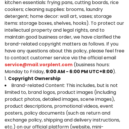
kitchen essentials: frying pans, cutting boards, rice
cookers; cleaning supplies: brooms, laundry
detergent; home decor: wall art, vases; storage
items: storage boxes, shelves, hooks). To protect our
intellectual property and legal rights, and to
maintain good business order, we have clarified the
brand-related copyright matters as follows. If you
have any questions about this policy, please feel free
to contact customer service via the official email
service@mail.
vorplent.com
(business hours:
Monday to Friday,
9:00 AM - 6:00 PM UTC+8:00
).
1.
Copyright Ownership
Brand-related Content: This includes, but is not
limited to, brand logos, product images (including
product photos, detailed images, scene images),
product descriptions, promotional videos, event
posters, policy documents (such as return and
exchange policy, shipping and delivery instructions,
etc.) on our official platform (website, mini-