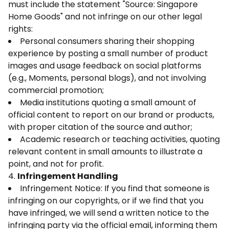
must include the statement "Source: Singapore
Home Goods" and not infringe on our other legal
rights:
Personal consumers sharing their shopping
experience by posting a small number of product
images and usage feedback on social platforms
(e.g., Moments, personal blogs), and not involving
commercial promotion;
Media institutions quoting a small amount of
official content to report on our brand or products,
with proper citation of the source and author;
Academic research or teaching activities, quoting
relevant content in small amounts to illustrate a
point, and not for profit.
4.
Infringement Handling
Infringement Notice: If you find that someone is
infringing on our copyrights, or if we find that you
have infringed, we will send a written notice to the
infringing party via the official email, informing them