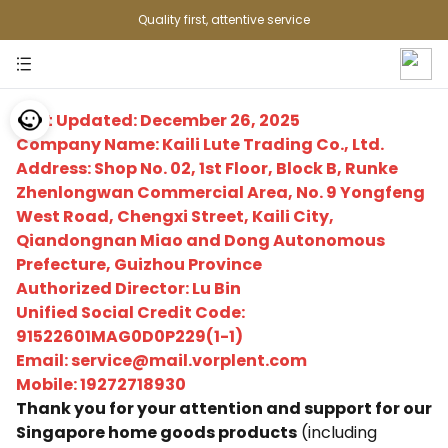
Quality first, attentive service
Last Updated: December 26, 2025
Company Name: Kaili Lute Trading Co., Ltd.
Address: Shop No. 02, 1st Floor, Block B, Runke
Zhenlongwan Commercial Area, No. 9 Yongfeng
West Road, Chengxi Street, Kaili City,
Qiandongnan Miao and Dong Autonomous
Prefecture, Guizhou Province
Authorized Director: Lu Bin
Unified Social Credit Code:
91522601MAG0D0P229(1-1)
Email: service@mail.vorplent.com
Mobile: 19272718930
Thank you for your attention and support for our
Singapore home goods products
(including