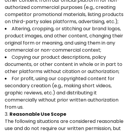
other content from our official platform for non-
authorized commercial purposes (e.g., creating
competitor promotional materials, listing products
on third-party sales platforms, advertising, etc.);
Altering, cropping, or stitching our brand logos,
product images, and other content, changing their
original form or meaning, and using them in any
commercial or non-commercial context;
Copying our product descriptions, policy
documents, or other content in whole or in part to
other platforms without citation or authorization;
For profit, using our copyrighted content for
secondary creation (e.g., making short videos,
graphic reviews, etc.) and distributing it
commercially without prior written authorization
from us.
3.
Reasonable Use Scope
The following situations are considered reasonable
use and do not require our written permission, but