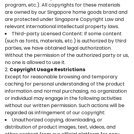
program, etc.). All copyrights for these materials
are owned by our Singapore home goods brand and
are protected under Singapore Copyright Law and
relevant international intellectual property laws.
Third-party Licensed Content: If some content
(such as fonts, materials, etc.) is authorized by third
parties, we have obtained legal authorization.
Without the permission of the authorized party or us,
no one is allowed to use it.
2.
Copyright Usage Restrictions
Except for reasonable browsing and temporary
caching for personal understanding of the product
information and normal purchasing, no organization
or individual may engage in the following activities
without our written permission. Such actions will be
regarded as infringement of our copyright:
Unauthorized copying, downloading, or
distribution of product images, text, videos, and