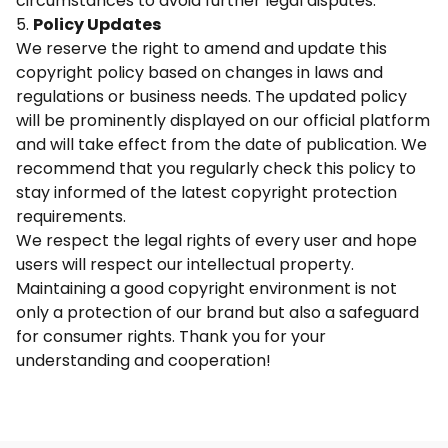
circumstances to avoid further legal disputes.
5.
Policy Updates
We reserve the right to amend and update this
copyright policy based on changes in laws and
regulations or business needs. The updated policy
will be prominently displayed on our official platform
and will take effect from the date of publication. We
recommend that you regularly check this policy to
stay informed of the latest copyright protection
requirements.
We respect the legal rights of every user and hope
users will respect our intellectual property.
Maintaining a good copyright environment is not
only a protection of our brand but also a safeguard
for consumer rights. Thank you for your
understanding and cooperation!