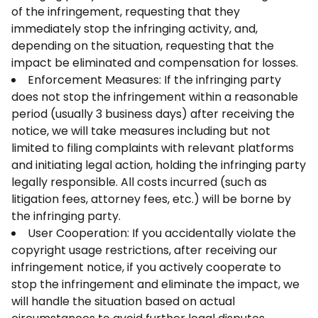
of the infringement, requesting that they
immediately stop the infringing activity, and,
depending on the situation, requesting that the
impact be eliminated and compensation for losses.
Enforcement Measures: If the infringing party
does not stop the infringement within a reasonable
period (usually 3 business days) after receiving the
notice, we will take measures including but not
limited to filing complaints with relevant platforms
and initiating legal action, holding the infringing party
legally responsible. All costs incurred (such as
litigation fees, attorney fees, etc.) will be borne by
the infringing party.
User Cooperation: If you accidentally violate the
copyright usage restrictions, after receiving our
infringement notice, if you actively cooperate to
stop the infringement and eliminate the impact, we
will handle the situation based on actual