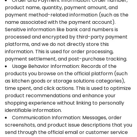
Order and Payment Information: Order number,
product name, quantity, payment amount, and
payment method-related information (such as the
name associated with the payment account).
Sensitive information like bank card numbers is
processed and encrypted by third-party payment
platforms, and we do not directly store this
information. This is used for order processing,
payment settlement, and post-purchase tracking.
Usage Behavior Information: Records of the
products you browse on the official platform (such
as kitchen goods or storage solutions categories),
time spent, and click actions. This is used to optimize
product recommendations and enhance your
shopping experience without linking to personally
identifiable information.
Communication Information: Messages, order
screenshots, and product issue descriptions that you
send through the official email or customer service