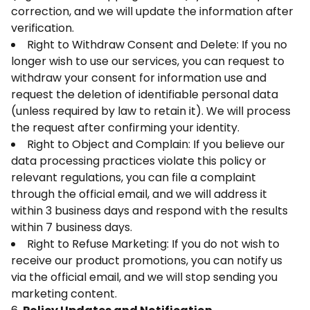
correction, and we will update the information after
verification.
Right to Withdraw Consent and Delete: If you no
longer wish to use our services, you can request to
withdraw your consent for information use and
request the deletion of identifiable personal data
(unless required by law to retain it). We will process
the request after confirming your identity.
Right to Object and Complain: If you believe our
data processing practices violate this policy or
relevant regulations, you can file a complaint
through the official email, and we will address it
within 3 business days and respond with the results
within 7 business days.
Right to Refuse Marketing: If you do not wish to
receive our product promotions, you can notify us
via the official email, and we will stop sending you
marketing content.