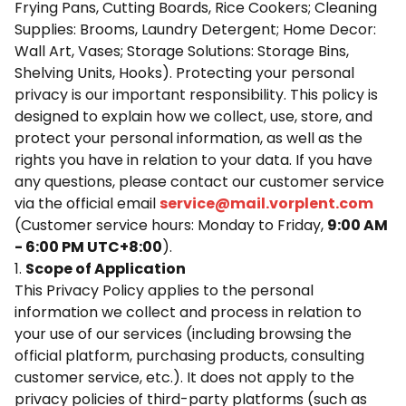
Frying Pans, Cutting Boards, Rice Cookers; Cleaning
Supplies: Brooms, Laundry Detergent; Home Decor:
Wall Art, Vases; Storage Solutions: Storage Bins,
Shelving Units, Hooks). Protecting your personal
privacy is our important responsibility. This policy is
designed to explain how we collect, use, store, and
protect your personal information, as well as the
rights you have in relation to your data. If you have
any questions, please contact our customer service
via the official email
service@mail.vorplent.com
(Customer service hours: Monday to Friday,
9:00 AM
- 6:00 PM UTC+8:00
).
1.
Scope of Application
This Privacy Policy applies to the personal
information we collect and process in relation to
your use of our services (including browsing the
official platform, purchasing products, consulting
customer service, etc.). It does not apply to the
privacy policies of third-party platforms (such as