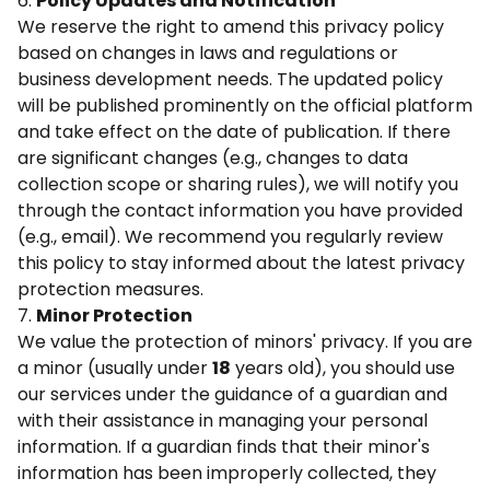
6.
Policy Updates and Notification
We reserve the right to amend this privacy policy
based on changes in laws and regulations or
business development needs. The updated policy
will be published prominently on the official platform
and take effect on the date of publication. If there
are significant changes (e.g., changes to data
collection scope or sharing rules), we will notify you
through the contact information you have provided
(e.g., email). We recommend you regularly review
this policy to stay informed about the latest privacy
protection measures.
7.
Minor Protection
We value the protection of minors' privacy. If you are
a minor (usually under
18
years old), you should use
our services under the guidance of a guardian and
with their assistance in managing your personal
information. If a guardian finds that their minor's
information has been improperly collected, they