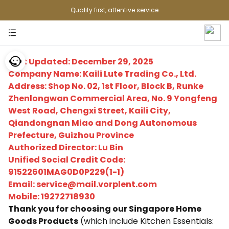
Quality first, attentive service
Last Updated: December 29, 2025
Company Name: Kaili Lute Trading Co., Ltd.
Address: Shop No. 02, 1st Floor, Block B, Runke
Zhenlongwan Commercial Area, No. 9 Yongfeng
West Road, Chengxi Street, Kaili City,
Qiandongnan Miao and Dong Autonomous
Prefecture, Guizhou Province
Authorized Director: Lu Bin
Unified Social Credit Code:
91522601MAG0D0P229(1-1)
Email: service@mail.vorplent.com
Mobile: 19272718930
Thank you for choosing our Singapore Home
Goods Products
(which include Kitchen Essentials: