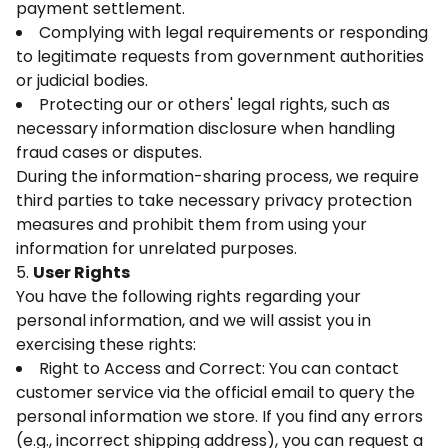
payment settlement.
Complying with legal requirements or responding
to legitimate requests from government authorities
or judicial bodies.
Protecting our or others' legal rights, such as
necessary information disclosure when handling
fraud cases or disputes.
During the information-sharing process, we require
third parties to take necessary privacy protection
measures and prohibit them from using your
information for unrelated purposes.
5.
User Rights
You have the following rights regarding your
personal information, and we will assist you in
exercising these rights:
Right to Access and Correct: You can contact
customer service via the official email to query the
personal information we store. If you find any errors
(e.g., incorrect shipping address), you can request a