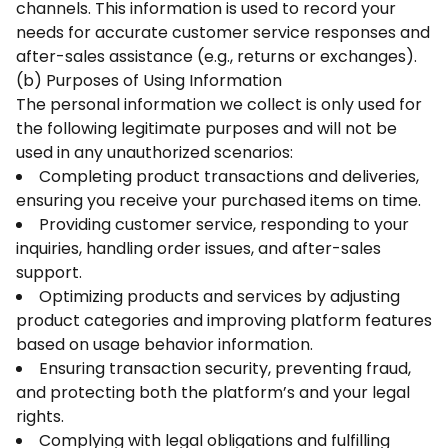
channels. This information is used to record your
needs for accurate customer service responses and
after-sales assistance (e.g., returns or exchanges).
(b) Purposes of Using Information
The personal information we collect is only used for
the following legitimate purposes and will not be
used in any unauthorized scenarios:
Completing product transactions and deliveries,
ensuring you receive your purchased items on time.
Providing customer service, responding to your
inquiries, handling order issues, and after-sales
support.
Optimizing products and services by adjusting
product categories and improving platform features
based on usage behavior information.
Ensuring transaction security, preventing fraud,
and protecting both the platform’s and your legal
rights.
Complying with legal obligations and fulfilling