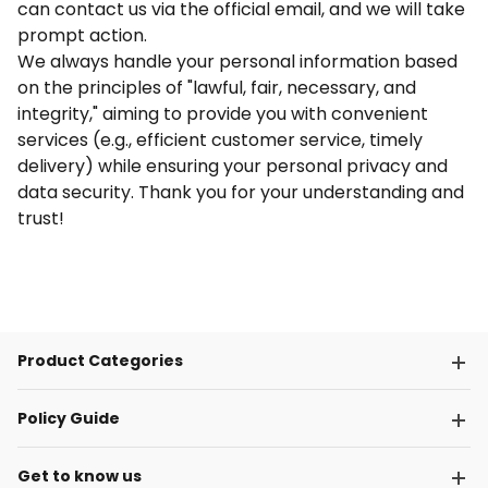
can contact us via the official email, and we will take
prompt action.
We always handle your personal information based
on the principles of "lawful, fair, necessary, and
integrity," aiming to provide you with convenient
services (e.g., efficient customer service, timely
delivery) while ensuring your personal privacy and
data security. Thank you for your understanding and
trust!
Product Categories
Policy Guide
Get to know us