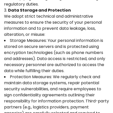
regulatory duties.
3.
Data Storage and Protection
We adopt strict technical and administrative
measures to ensure the security of your personal
information and to prevent data leakage, loss,
alteration, or misuse:
Storage Measures: Your personal information is
stored on secure servers and is protected using
encryption technologies (such as phone numbers
and addresses). Data access is restricted, and only
necessary personnel are authorized to access the
data while fulfilling their duties.
Protection Measures: We regularly check and
maintain data storage systems, repair potential
security vulnerabilities, and require employees to
sign confidentiality agreements outlining their
responsibility for information protection. Third-party
partners (e.g., logistics providers, payment