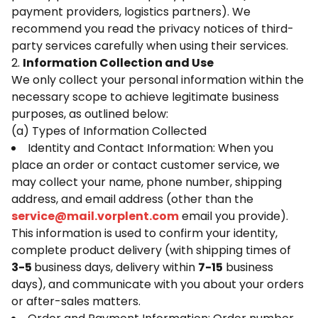
payment providers, logistics partners). We
recommend you read the privacy notices of third-
party services carefully when using their services.
2.
Information Collection and Use
We only collect your personal information within the
necessary scope to achieve legitimate business
purposes, as outlined below:
(a) Types of Information Collected
Identity and Contact Information: When you
place an order or contact customer service, we
may collect your name, phone number, shipping
address, and email address (other than the
service@mail.vorplent.com
email you provide).
This information is used to confirm your identity,
complete product delivery (with shipping times of
3-5
business days, delivery within
7-15
business
days), and communicate with you about your orders
or after-sales matters.