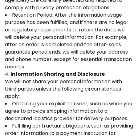
agencies) are carefully selected and required to
comply with privacy protection obligations.
Retention Period: After the information usage
purpose has been fulfilled, and if there are no legal
or regulatory requirements to retain the data, we
will delete your personal information. For example,
after an order is completed and the after-sales
guarantee period ends, we will delete your address
and phone number, except for essential transaction
records.
4.
Information Sharing and Disclosure
We will not share your personal information with
third parties unless the following circumstances
apply:
Obtaining your explicit consent, such as when you
agree to provide shipping information to a
designated logistics provider for delivery purposes.
Fulfilling contractual obligations, such as providing
order information to a payment institution for