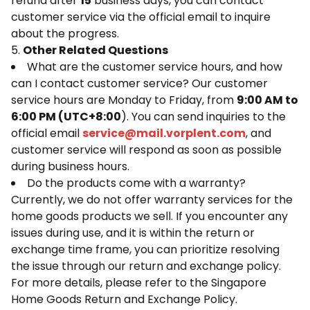
refund after
15
business days, you can contact
customer service via the official email to inquire
about the progress.
5.
Other Related Questions
What are the customer service hours, and how
can I contact customer service? Our customer
service hours are Monday to Friday, from
9:00 AM to
6:00 PM (UTC+8:00
). You can send inquiries to the
official email
service@mail.vorplent.com
, and
customer service will respond as soon as possible
during business hours.
Do the products come with a warranty?
Currently, we do not offer warranty services for the
home goods products we sell. If you encounter any
issues during use, and it is within the return or
exchange time frame, you can prioritize resolving
the issue through our return and exchange policy.
For more details, please refer to the Singapore
Home Goods Return and Exchange Policy.