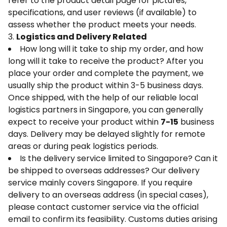
refer to the product detail page for pictures,
specifications, and user reviews (if available) to
assess whether the product meets your needs.
3.
Logistics and Delivery Related
How long will it take to ship my order, and how
long will it take to receive the product? After you
place your order and complete the payment, we
usually ship the product within 3-5 business days.
Once shipped, with the help of our reliable local
logistics partners in Singapore, you can generally
expect to receive your product within
7-15
business
days. Delivery may be delayed slightly for remote
areas or during peak logistics periods.
Is the delivery service limited to Singapore? Can it
be shipped to overseas addresses? Our delivery
service mainly covers Singapore. If you require
delivery to an overseas address (in special cases),
please contact customer service via the official
email to confirm its feasibility. Customs duties arising