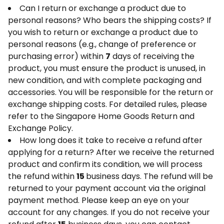
Can I return or exchange a product due to
personal reasons? Who bears the shipping costs? If
you wish to return or exchange a product due to
personal reasons (e.g., change of preference or
purchasing error) within
7
days of receiving the
product, you must ensure the product is unused, in
new condition, and with complete packaging and
accessories. You will be responsible for the return or
exchange shipping costs. For detailed rules, please
refer to the Singapore Home Goods Return and
Exchange Policy.
How long does it take to receive a refund after
applying for a return? After we receive the returned
product and confirm its condition, we will process
the refund within
15
business days. The refund will be
returned to your payment account via the original
payment method. Please keep an eye on your
account for any changes. If you do not receive your