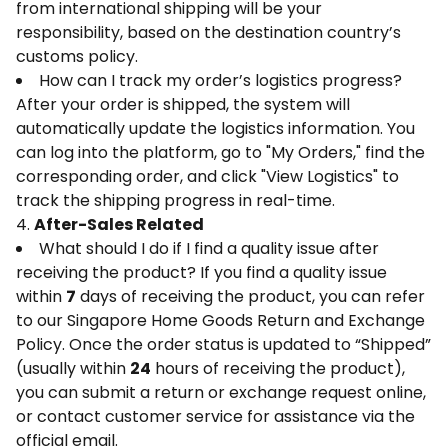
from international shipping will be your
responsibility, based on the destination country’s
customs policy.
How can I track my order’s logistics progress?
After your order is shipped, the system will
automatically update the logistics information. You
can log into the platform, go to "My Orders," find the
corresponding order, and click "View Logistics" to
track the shipping progress in real-time.
4.
After-Sales Related
What should I do if I find a quality issue after
receiving the product? If you find a quality issue
within
7
days of receiving the product, you can refer
to our Singapore Home Goods Return and Exchange
Policy. Once the order status is updated to “Shipped”
(usually within
24
hours of receiving the product),
you can submit a return or exchange request online,
or contact customer service for assistance via the
official email.