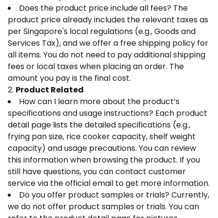
Does the product price include all fees? The
product price already includes the relevant taxes as
per Singapore's local regulations (e.g., Goods and
Services Tax), and we offer a free shipping policy for
all items. You do not need to pay additional shipping
fees or local taxes when placing an order. The
amount you pay is the final cost.
2.
Product Related
How can I learn more about the product’s
specifications and usage instructions? Each product
detail page lists the detailed specifications (e.g.,
frying pan size, rice cooker capacity, shelf weight
capacity) and usage precautions. You can review
this information when browsing the product. If you
still have questions, you can contact customer
service via the official email to get more information.
Do you offer product samples or trials? Currently,
we do not offer product samples or trials. You can