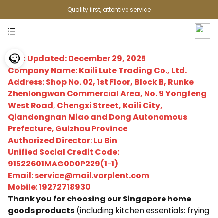
Quality first, attentive service
Last Updated: December 29, 2025
Company Name: Kaili Lute Trading Co., Ltd.
Address: Shop No. 02, 1st Floor, Block B, Runke
Zhenlongwan Commercial Area, No. 9 Yongfeng
West Road, Chengxi Street, Kaili City,
Qiandongnan Miao and Dong Autonomous
Prefecture, Guizhou Province
Authorized Director: Lu Bin
Unified Social Credit Code:
91522601MAG0D0P229(1-1)
Email: service@mail.vorplent.com
Mobile: 19272718930
Thank you for choosing our Singapore home
goods products
(including kitchen essentials: frying