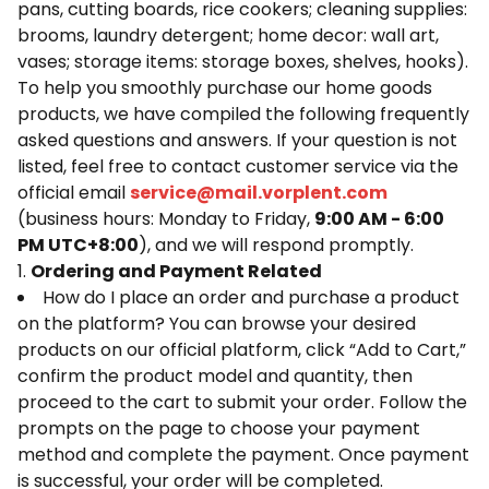
pans, cutting boards, rice cookers; cleaning supplies:
brooms, laundry detergent; home decor: wall art,
vases; storage items: storage boxes, shelves, hooks).
To help you smoothly purchase our home goods
products, we have compiled the following frequently
asked questions and answers. If your question is not
listed, feel free to contact customer service via the
official email
service@mail.vorplent.com
(business hours: Monday to Friday,
9:00 AM - 6:00
PM UTC+8:00
), and we will respond promptly.
1.
Ordering and Payment Related
How do I place an order and purchase a product
on the platform? You can browse your desired
products on our official platform, click “Add to Cart,”
confirm the product model and quantity, then
proceed to the cart to submit your order. Follow the
prompts on the page to choose your payment
method and complete the payment. Once payment
is successful, your order will be completed.