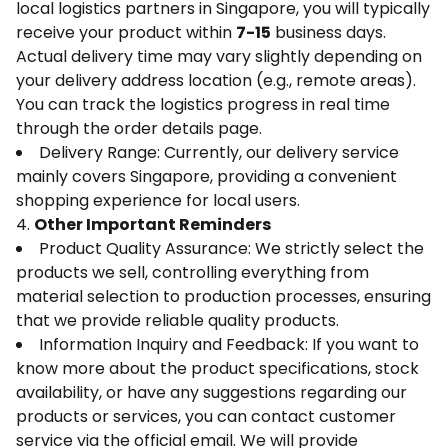
local logistics partners in Singapore, you will typically
receive your product within
7-15
business days.
Actual delivery time may vary slightly depending on
your delivery address location (e.g., remote areas).
You can track the logistics progress in real time
through the order details page.
Delivery Range: Currently, our delivery service
mainly covers Singapore, providing a convenient
shopping experience for local users.
4.
Other Important Reminders
Product Quality Assurance: We strictly select the
products we sell, controlling everything from
material selection to production processes, ensuring
that we provide reliable quality products.
Information Inquiry and Feedback: If you want to
know more about the product specifications, stock
availability, or have any suggestions regarding our
products or services, you can contact customer
service via the official email. We will provide