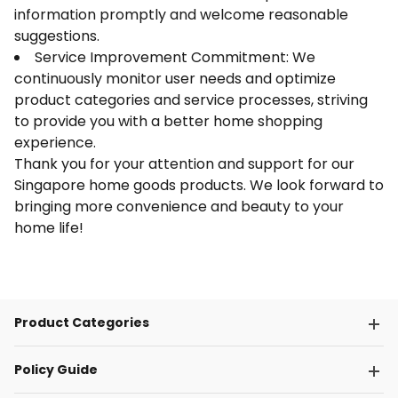
information promptly and welcome reasonable
suggestions.
Service Improvement Commitment: We
continuously monitor user needs and optimize
product categories and service processes, striving
to provide you with a better home shopping
experience.
Thank you for your attention and support for our
Singapore home goods products. We look forward to
bringing more convenience and beauty to your
home life!
Product Categories
Policy Guide