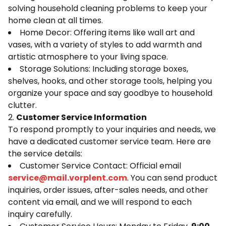
solving household cleaning problems to keep your
home clean at all times.
Home Decor: Offering items like wall art and
vases, with a variety of styles to add warmth and
artistic atmosphere to your living space.
Storage Solutions: Including storage boxes,
shelves, hooks, and other storage tools, helping you
organize your space and say goodbye to household
clutter.
2.
Customer Service Information
To respond promptly to your inquiries and needs, we
have a dedicated customer service team. Here are
the service details:
Customer Service Contact: Official email
service@mail.vorplent.com
. You can send product
inquiries, order issues, after-sales needs, and other
content via email, and we will respond to each
inquiry carefully.