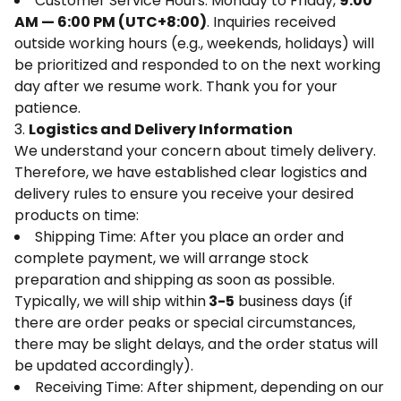
Customer Service Hours: Monday to Friday,
9:00
AM — 6:00 PM (UTC+8:00)
. Inquiries received
outside working hours (e.g., weekends, holidays) will
be prioritized and responded to on the next working
day after we resume work. Thank you for your
patience.
3.
Logistics and Delivery Information
We understand your concern about timely delivery.
Therefore, we have established clear logistics and
delivery rules to ensure you receive your desired
products on time:
Shipping Time: After you place an order and
complete payment, we will arrange stock
preparation and shipping as soon as possible.
Typically, we will ship within
3-5
business days (if
there are order peaks or special circumstances,
there may be slight delays, and the order status will
be updated accordingly).
Receiving Time: After shipment, depending on our