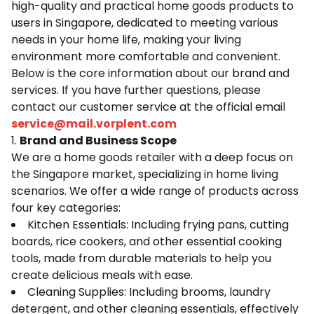
high-quality and practical home goods products to
users in Singapore, dedicated to meeting various
needs in your home life, making your living
environment more comfortable and convenient.
Below is the core information about our brand and
services. If you have further questions, please
contact our customer service at the official email
service@mail.
vorplent.com
1.
Brand and Business Scope
We are a home goods retailer with a deep focus on
the Singapore market, specializing in home living
scenarios. We offer a wide range of products across
four key categories:
Kitchen Essentials: Including frying pans, cutting
boards, rice cookers, and other essential cooking
tools, made from durable materials to help you
create delicious meals with ease.
Cleaning Supplies: Including brooms, laundry
detergent, and other cleaning essentials, effectively