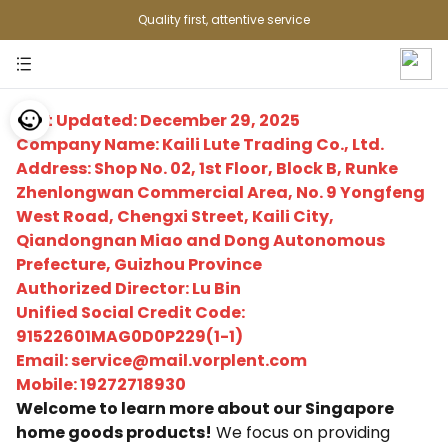
Quality first, attentive service
Last Updated: December 29, 2025
Company Name: Kaili Lute Trading Co., Ltd.
Address: Shop No. 02, 1st Floor, Block B, Runke
Zhenlongwan Commercial Area, No. 9 Yongfeng
West Road, Chengxi Street, Kaili City,
Qiandongnan Miao and Dong Autonomous
Prefecture, Guizhou Province
Authorized Director: Lu Bin
Unified Social Credit Code:
91522601MAG0D0P229(1-1)
Email: service@mail.vorplent.com
Mobile: 19272718930
Welcome to learn more about our Singapore
home goods products!
We focus on providing